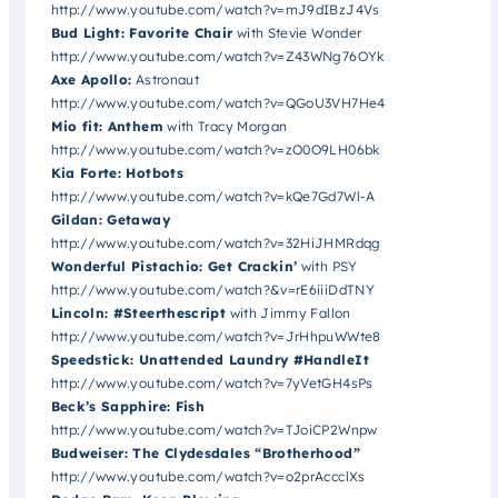
http://www.youtube.com/watch?v=mJ9dIBzJ4Vs
Bud Light: Favorite Chair
with Stevie Wonder
http://www.youtube.com/watch?v=Z43WNg76OYk
Axe Apollo:
Astronaut
http://www.youtube.com/watch?v=QGoU3VH7He4
Mio fit: Anthem
with Tracy Morgan
http://www.youtube.com/watch?v=zO0O9LH06bk
Kia Forte: Hotbots
http://www.youtube.com/watch?v=kQe7Gd7Wl-A
Gildan: Getaway
http://www.youtube.com/watch?v=32HiJHMRdqg
Wonderful Pistachio: Get Crackin’
with PSY
http://www.youtube.com/watch?&v=rE6iiiDdTNY
Lincoln: #Steerthescript
with Jimmy Fallon
http://www.youtube.com/watch?v=JrHhpuWWte8
Speedstick: Unattended Laundry #HandleIt
http://www.youtube.com/watch?v=7yVetGH4sPs
Beck’s Sapphire: Fish
http://www.youtube.com/watch?v=TJoiCP2Wnpw
Budweiser: The Clydesdales “Brotherhood”
http://www.youtube.com/watch?v=o2prAccclXs