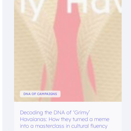
DNA OF CAMPAIGNS
Decoding the DNA of ‘Grimy’
Havaianas: How they turned a meme
into a masterclass in cultural fluency