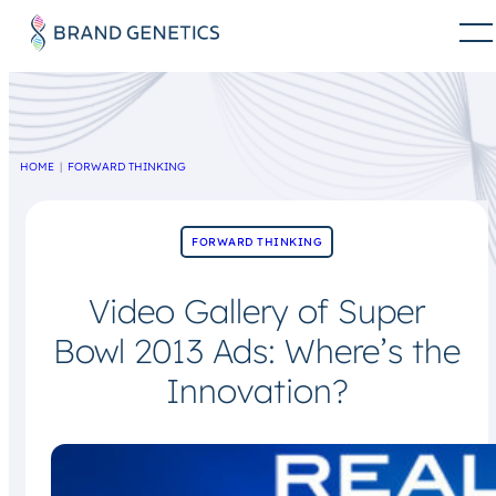
HOME
FORWARD THINKING
FORWARD THINKING
Video Gallery of Super
Bowl 2013 Ads: Where’s the
Innovation?