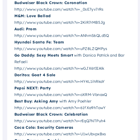
Budweiser Black Crown: Coronation
http://www.youtube.com/watch?v=_0sE7yv7rRs
M&M: Love Ballad
http://www.youtube.com/watch?v=2KiR7rMB5Jg
Audi: Prom
http://www.youtube.com/watch?v=ANhmS6QLd5Q
Hyundai Santa Fe: Team
http://www.youtube.com/watch?v=uPZ8LZQMPys
Go Daddy: Sexy Meets Smart
with Danica Patrick and Bar
Refaeli
http://www.youtube.com/watch?v=wGJX6t3IAlk
Doritos: Goat 4 Sale
http://www.youtube.com/watch?v=HY4L1ihRkaY
Pepsi NEXT: Party
http://www.youtube.com/watch?v=oXRM-VbnaxQ
Best Buy: Asking Amy
with Amy Poehler
http://www.youtube.com/watch?v=61fXa9hTowY
Budweiser Black Crown: Celebration
http://www.youtube.com/watch?v=rEqQ7NTPuh4
Coca Cola: Security Cameras
http://www.youtube.com/watch?v=U1wUbvpxBxs