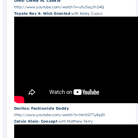
Oreo: Creme vs. Cookie
http://www.youtube.com/watch?v=ufu5sqJh24Q
Toyota Rav 4: Wish Granted
with Kaley Cuoco
Doritos: Fashionista Daddy
http://www.youtube.com/watch?v=NmIGTTy8pI0
Calvin Klein: Concept
with Matthew Terry