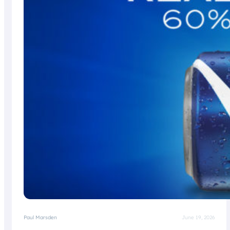
Paul Marsden
June 19, 2026