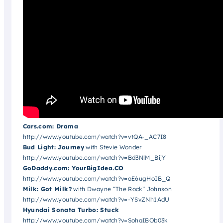
Cars.com: Drama
http://www.youtube.com/watch?v=vtQA-_AC7I8
Bud Light: Journey
with Stevie Wonder
http://www.youtube.com/watch?v=Bd3NlM_BijY
GoDaddy.com: YourBigIdea.CO
http://www.youtube.com/watch?v=aE6ugHoIB_Q
Milk: Got Milk?
with Dwayne “The Rock” Johnson
http://www.youtube.com/watch?v=-YSvZNh1AdU
Hyundai Sonata Turbo: Stuck
http://www.youtube.com/watch?v=SohqIBOb03k