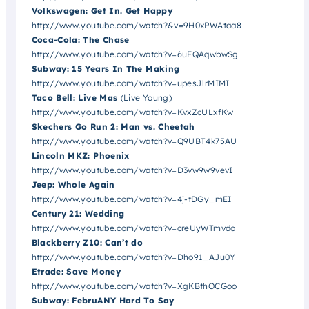
Volkswagen: Get In. Get Happy
http://www.youtube.com/watch?&v=9H0xPWAtaa8
Coca-Cola: The Chase
http://www.youtube.com/watch?v=6uFQAqwbwSg
Subway: 15 Years In The Making
http://www.youtube.com/watch?v=upesJlrMIMI
Taco Bell: Live Mas
(Live Young)
http://www.youtube.com/watch?v=KvxZcULxfKw
Skechers Go Run 2: Man vs. Cheetah
http://www.youtube.com/watch?v=Q9UBT4k75AU
Lincoln MKZ: Phoenix
http://www.youtube.com/watch?v=D3vw9w9vevI
Jeep: Whole Again
http://www.youtube.com/watch?v=4j-tDGy_mEI
Century 21: Wedding
http://www.youtube.com/watch?v=creUyWTmvdo
Blackberry Z10: Can’t do
http://www.youtube.com/watch?v=Dho91_AJu0Y
Etrade: Save Money
http://www.youtube.com/watch?v=XgKBthOCGoo
Subway: FebruANY Hard To Say