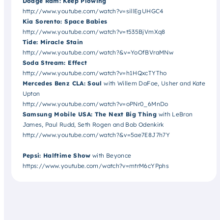
Dodge Ram: Keep Plowing
http://www.youtube.com/watch?v=sillEgUHGC4
Kia Sorento: Space Babies
http://www.youtube.com/watch?v=t535BjVmXq8
Tide: Miracle Stain
http://www.youtube.com/watch?&v=YoOfBVraMNw
Soda Stream: Effect
http://www.youtube.com/watch?v=h1HQxcTYTho
Mercedes Benz CLA: Soul
with Willem DaFoe, Usher and Kate
Upton
http://www.youtube.com/watch?v=oPNr0_6MnDo
Samsung Mobile USA: The Next Big Thing
with LeBron
James, Paul Rudd, Seth Rogen and Bob Odenkirk
http://www.youtube.com/watch?&v=5ae7E8J7h7Y
Pepsi: Halftime Show
with Beyonce
https://www.youtube.com/watch?v=mtrM6cYPphs