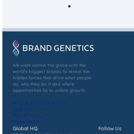
We work across the globe with the
world’s biggest brands to reveal the
hidden forces that drive what people
do, why they do it and where
opportunities lie to unlock growth.
ONLY FOR THE CURIOUS
CAREERS
PRIVACY POLICY
NEWSROOM
Global HQ
Follow Us