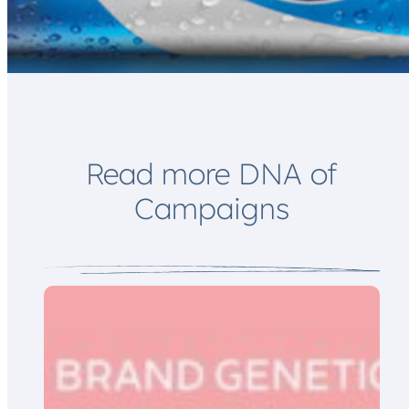
*
*
E
m
a
i
l
Read more DNA of
Campaigns