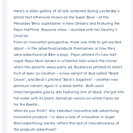
Here’s a video gallery of all ads screened during yesterday’s
brand-fest otherwise known as the Super Bowl – at the
Mercedes Benz superdome in New Orleans and featuring the
Pepsi Halftime Beyonce show – reunited with her Destiny’s
Child kin.
From an innovation perspective, there was little to get excited
about – in the advertised products themselves or
how they
were advertised (at $4m a pop). Pepsi pitched it’s new half-
sugar Pepsi Next variant in a familiar kids-wreck-the-home-
when-the-parents-away-party ad, Budweiser pitched its latest
fruit of beer co-creation – a new variant of Bud called “Black
Crown”, and Beck’s pitched “Beck’s Sapphire” – another new
premium variant, again in a black bottle. Both used
interchangeable glossy ads featuring lots of black. VW got into
hot water with its black-Jamaican-voices-on-white-faces ad
for the Beetle…
What do you think? Any standout innovative ads advertising
innovative products – or does a lack of innovation in Super
Bowl advertising merely reflect the lack of innovativeness of
the products advertised?