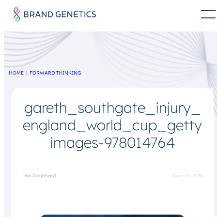
HOME
FORWARD THINKING
gareth_southgate_injury_
england_world_cup_getty
images-978014764
Dan Coulthard
June 19, 2026