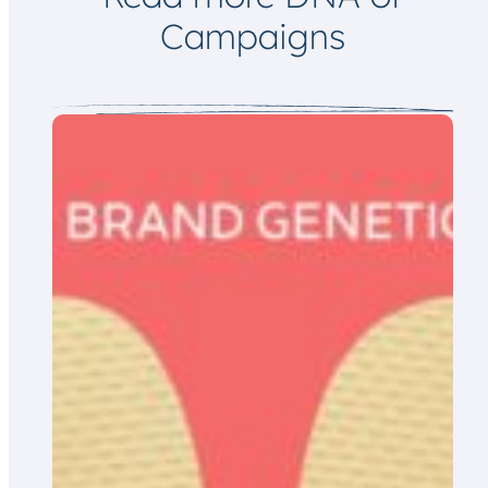
Campaigns