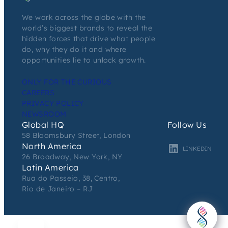
We work across the globe with the
world’s biggest brands to reveal the
hidden forces that drive what people
do, why they do it and where
opportunities lie to unlock growth.
ONLY FOR THE CURIOUS
CAREERS
PRIVACY POLICY
NEWSROOM
Global HQ
Follow Us
58 Bloomsbury Street, London
North America
LINKEDIN
26 Broadway, New York, NY
Latin America
Rua do Passeio, 38, Centro,
Rio de Janeiro – RJ