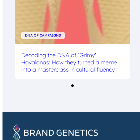
DNA OF CAMPAIGNS
Decoding the DNA of ‘Grimy’
Havaianas: How they turned a meme
into a masterclass in cultural fluency