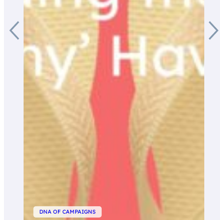
DNA OF CAMPAIGNS