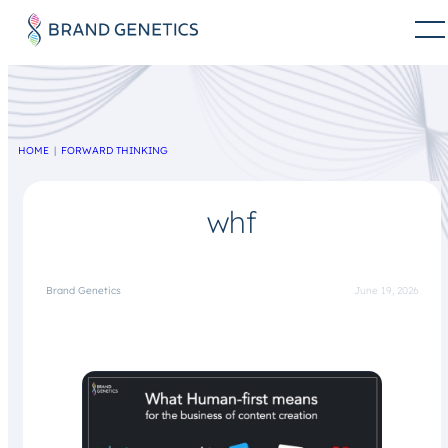
HOME
FORWARD THINKING
whf
Brand Genetics
June 19, 2026