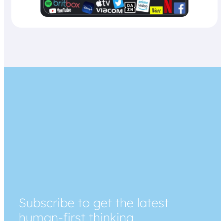
Subscribe to get the latest
human-first thinking