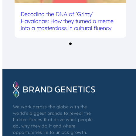
Decoding the DNA of ‘Grimy’
Havaianas: How they turned a meme
into a masterclass in cultural fluency
We work across the globe with the
world’s biggest brands to reveal the
hidden forces that drive what people
do, why they do it and where
opportunities lie to unlock growth.