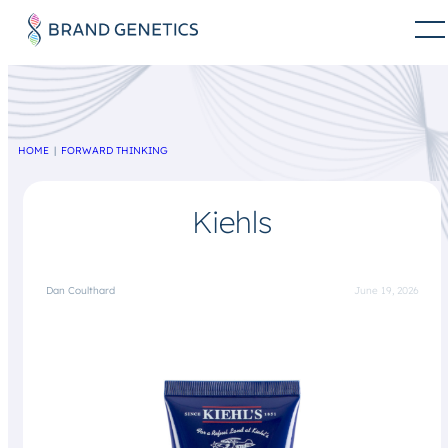
HOME
FORWARD THINKING
Kiehls
Dan Coulthard
June 19, 2026