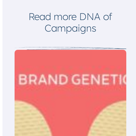
i
l
Read more DNA of
Campaigns