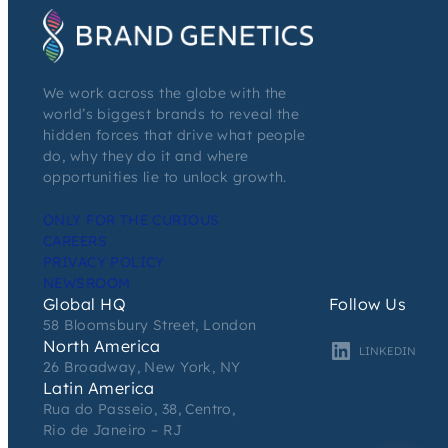
We work across the globe with the
world’s biggest brands to reveal the
hidden forces that drive what people
do, why they do it and where
opportunities lie to unlock growth.
ONLY FOR THE CURIOUS
CAREERS
PRIVACY POLICY
NEWSROOM
Global HQ
Follow Us
58 Bloomsbury Street, London
North America
LINKEDIN
26 Broadway, New York, NY
Latin America
Rua do Passeio, 38, Centro,
Rio de Janeiro – RJ