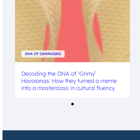
DNA OF CAMPAIGNS
Decoding the DNA of ‘Grimy’
Havaianas: How they turned a meme
into a masterclass in cultural fluency