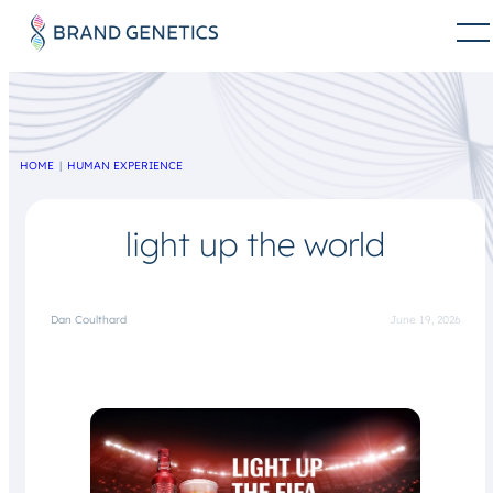
HOME
HUMAN EXPERIENCE
light up the world
Dan Coulthard
June 19, 2026