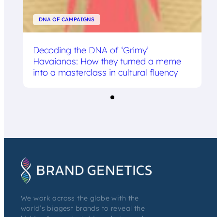
DNA OF CAMPAIGNS
Decoding the DNA of ‘Grimy’
Havaianas: How they turned a meme
into a masterclass in cultural fluency
We work across the globe with the
world’s biggest brands to reveal the