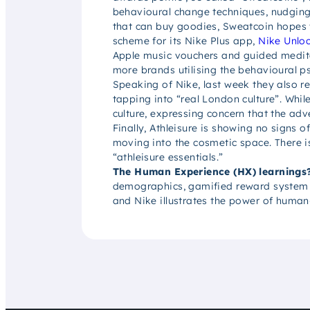
behavioural change techniques, nudging
that can buy goodies, Sweatcoin hopes 
scheme for its Nike Plus app,
Nike Unlo
Apple music vouchers and guided meditat
more brands utilising the behavioural p
Speaking of Nike, last week they also re
tapping into “real London culture”. Whi
culture, expressing concern that the adv
Finally, Athleisure is showing no signs 
moving into the cosmetic space. There i
“athleisure essentials.”
The Human Experience (HX) learnings
demographics, gamified reward system cou
and Nike illustrates the power of human-c