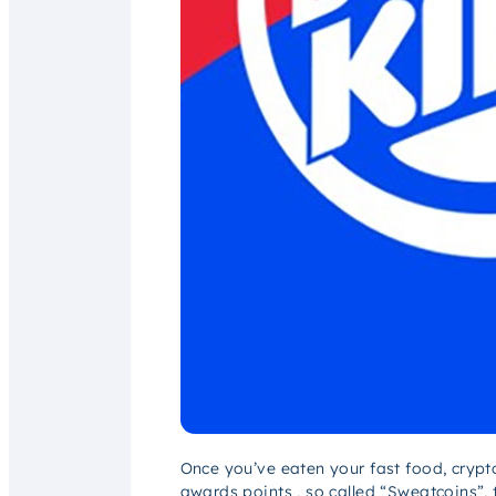
Once you’ve eaten your fast food, crypto
awards points , so called “Sweatcoins”,