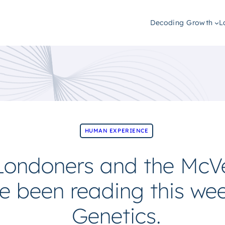
Decoding Growth
L
HUMAN EXPERIENCE
 Londoners and the Mc
e been reading this we
Genetics.