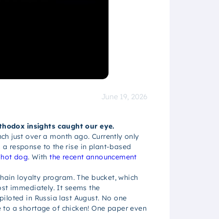
June 19, 2026
thodox insights caught our eye.
nch just over a month ago. Currently only
a response to the rise in plant-based
 hot dog
. With
the recent announcement
chain loyalty program. The bucket, which
ost immediately. It seems the
piloted in Russia last August. No one
e to a shortage of chicken! One paper even