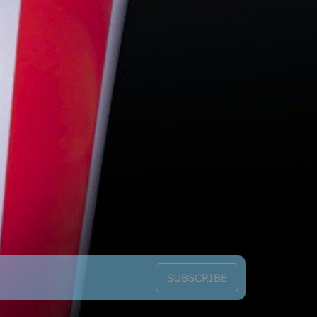
SUBSCRIBE