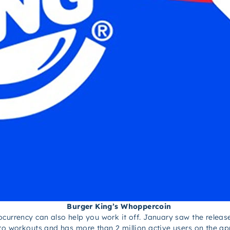
Burger King’s Whoppercoin
currency can also help you work it off. January saw the releas
 to workouts and has more than 2 million active users on the a