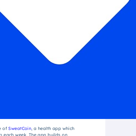
e of
SweatCoin
, a health app which
pp each week. The app builds on