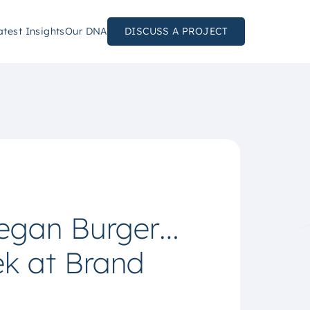
atest Insights
Our DNA
DISCUSS A PROJECT
Vegan Burger…
ek at Brand