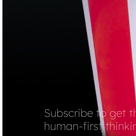
Subscribe to get t
human-first thinki