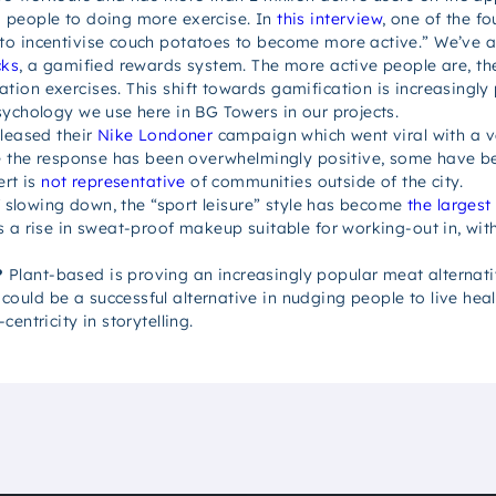
 people to doing more exercise. In
this interview
, one of the f
to incentivise couch potatoes to become more active.” We’ve a
cks
, a gamified rewards system. The more active people are, th
ion exercises. This shift towards gamification is increasingl
sychology we use here in BG Towers in our projects.
leased their
Nike Londoner
campaign which went viral with a ve
le the response has been overwhelmingly positive, some have b
ert is
not representative
of communities outside of the city.
of slowing down, the “sport leisure” style has become
the largest
s a rise in sweat-proof makeup suitable for working-out in, wit
?
Plant-based is proving an increasingly popular meat alternat
ld be a successful alternative in nudging people to live health
entricity in storytelling.