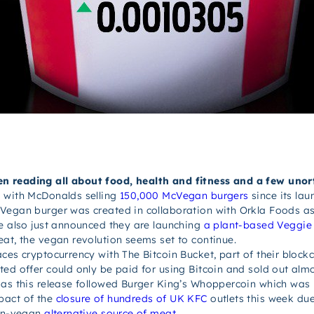
n reading all about food, health and fitness and a few unor
 with McDonalds selling
150,000 McVegan burgers
since its lau
Vegan burger was created in collaboration with Orkla Foods as 
ve also just announced they are launching
a plant-based Veggie
eat, the vegan revolution seems set to continue.
ces cryptocurrency with The Bitcoin Bucket, part of their block
ted offer could only be paid for using Bitcoin and sold out alm
 as this release followed Burger King’s Whoppercoin which was 
pact of the
closure of hundreds of UK KFC
outlets this week du
non-vegan
alternative source of meat
.