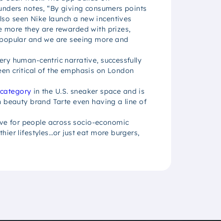
ounders notes, “By giving consumers points
lso seen Nike launch a new incentives
e more they are rewarded with prizes,
y popular and we are seeing more and
ry human-centric narrative, successfully
een critical of the emphasis on London
 category
in the U.S. sneaker space and is
h beauty brand Tarte even having a line of
ive for people across socio-economic
ier lifestyles…or just eat more burgers,