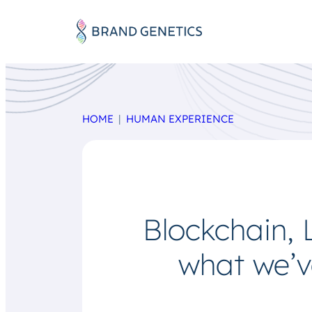
HOME
HUMAN EXPERIENCE
Blockchain,
what we’v