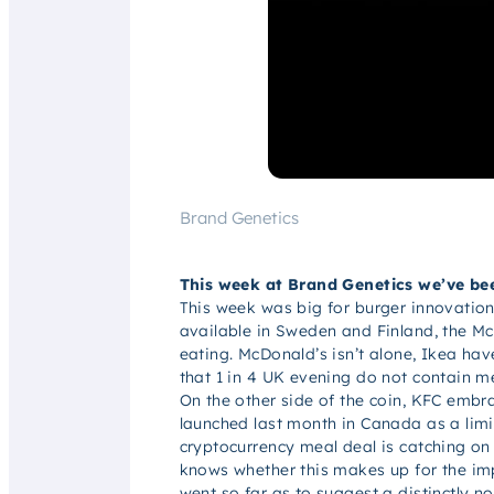
Brand Genetics
This week at Brand Genetics we’ve bee
This week was big for burger innovation
available in Sweden and Finland, the Mc
eating. McDonald’s isn’t alone, Ikea ha
that 1 in 4 UK evening do not contain m
On the other side of the coin, KFC embra
launched last month in Canada as a limi
cryptocurrency meal deal is catching on
knows whether this makes up for the im
went so far as to suggest a distinctly 