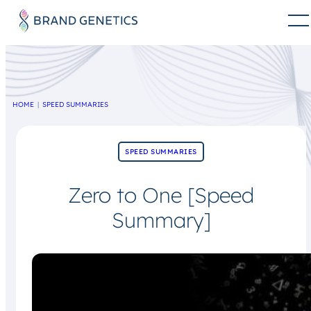
HOME
SPEED SUMMARIES
SPEED SUMMARIES
Zero to One [Speed
Summary]