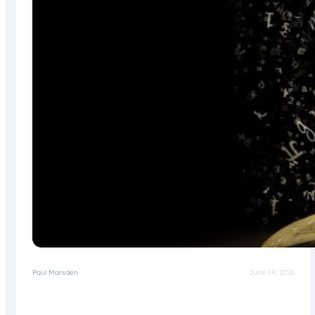
Paul Marsden
June 19, 2026