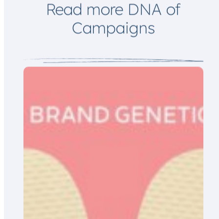
Read more DNA of
Campaigns