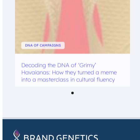
DNA OF CAMPAIGNS
Decoding the DNA of ‘Grimy’
Havaianas: How they turned a meme
into a masterclass in cultural fluency