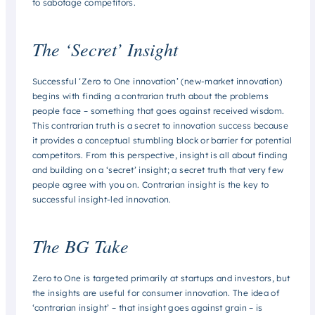
to sabotage competitors.
The ‘Secret’ Insight
Successful ‘Zero to One innovation’ (new-market innovation)
begins with finding a contrarian truth about the problems
people face – something that goes against received wisdom.
This contrarian truth is a secret to innovation success because
it provides a conceptual stumbling block or barrier for potential
competitors. From this perspective, insight is all about finding
and building on a ‘secret’ insight; a secret truth that very few
people agree with you on. Contrarian insight is the key to
successful insight-led innovation.
The BG Take
Zero to One is targeted primarily at startups and investors, but
the insights are useful for consumer innovation. The idea of
‘contrarian insight’ – that insight goes against grain – is