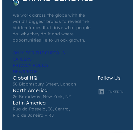
We work across the globe with the
world’s biggest brands to reveal the
hidden forces that drive what people
do, why they do it and where
opportunities lie to unlock growth.
ONLY FOR THE CURIOUS
CAREERS
PRIVACY POLICY
NEWSROOM
Global HQ
Follow Us
58 Bloomsbury Street, London
North America
LINKEDIN
26 Broadway, New York, NY
Latin America
Rua do Passeio, 38, Centro,
Rio de Janeiro – RJ