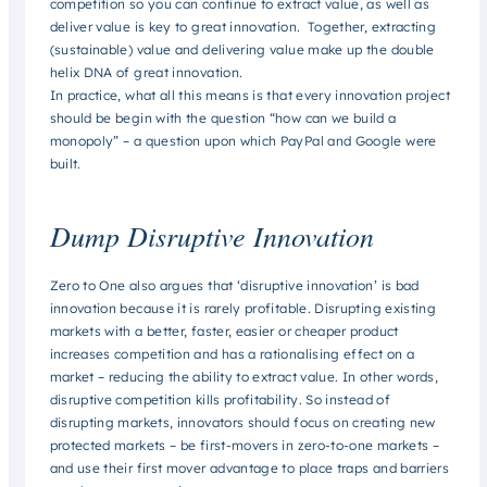
competition so you can continue to extract value, as well as
deliver value is key to great innovation. Together, extracting
(sustainable) value and delivering value make up the double
helix DNA of great innovation.
In practice, what all this means is that every innovation project
should be begin with the question “how can we build a
monopoly” – a question upon which PayPal and Google were
built.
Dump Disruptive Innovation
Zero to One also argues that ‘disruptive innovation’ is bad
innovation because it is rarely profitable. Disrupting existing
markets with a better, faster, easier or cheaper product
increases competition and has a rationalising effect on a
market – reducing the ability to extract value. In other words,
disruptive competition kills profitability. So instead of
disrupting markets, innovators should focus on creating new
protected markets – be first-movers in zero-to-one markets –
and use their first mover advantage to place traps and barriers