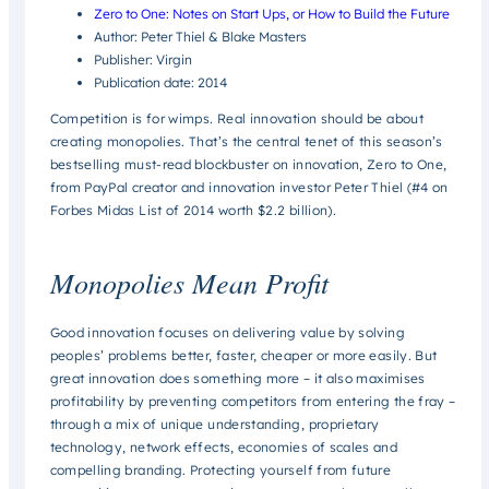
Zero to One: Notes on Start Ups, or How to Build the Future
Author: Peter Thiel & Blake Masters
Publisher: Virgin
Publication date: 2014
Competition is for wimps. Real innovation should be about
creating monopolies. That’s the central tenet of this season’s
bestselling must-read blockbuster on innovation, Zero to One,
from PayPal creator and innovation investor Peter Thiel (#4 on
Forbes Midas List of 2014 worth $2.2 billion).
Monopolies Mean Profit
Good innovation focuses on delivering value by solving
peoples’ problems better, faster, cheaper or more easily. But
great
innovation does something more – it also maximises
profitability by preventing competitors from entering the fray –
through a mix of unique understanding, proprietary
technology, network effects, economies of scales and
compelling branding. Protecting yourself from future