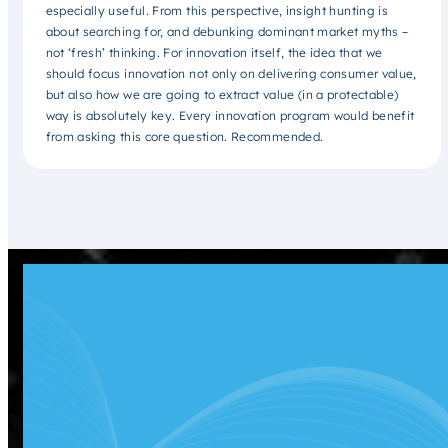
especially useful. From this perspective, insight hunting is
about searching for, and debunking dominant market myths –
not ‘fresh’ thinking. For innovation itself, the idea that we
should focus innovation not only on delivering consumer value,
but also how we are going to extract value (in a protectable)
way is absolutely key. Every innovation program would benefit
from asking this core question. Recommended.