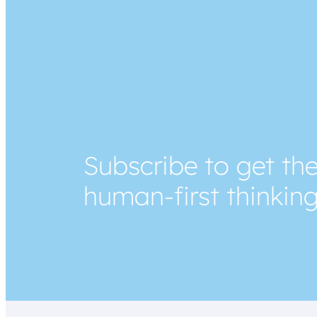
Subscribe to get the
human-first thinkin