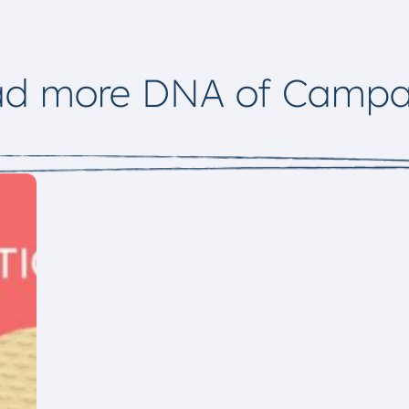
ad more DNA of Campa