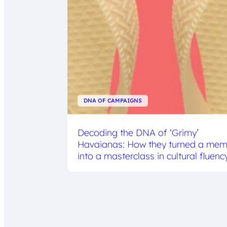
DNA OF CAMPAIGNS
Decoding the DNA of ‘Grimy’
Havaianas: How they turned a me
into a masterclass in cultural fluenc