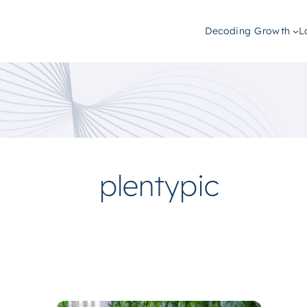
Decoding Growth
L
plentypic