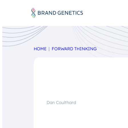
HOME
FORWARD THINKING
Dan Coulthard