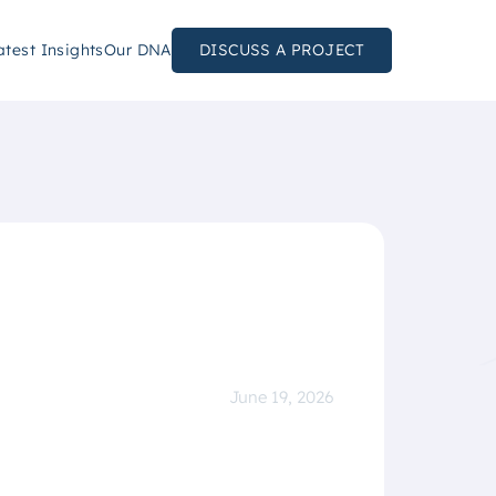
atest Insights
Our DNA
DISCUSS A PROJECT
June 19, 2026