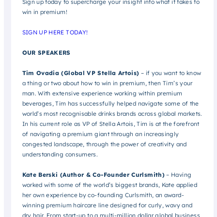
Sign up today to supercharge your insight into what it takes to
win in premium!
SIGN UP HERE TODAY!
OUR SPEAKERS
Tim Ovadia (Global VP Stella Artois)
– if you want to know
a thing or two about how to win in premium, then Tim’s your
man. With extensive experience working within premium
beverages, Tim has successfully helped navigate some of the
world’s most recognisable drinks brands across global markets.
In his current role as VP of Stella Artois, Tim is at the forefront
of navigating a premium giant through an increasingly
congested landscape, through the power of creativity and
understanding consumers.
Kate Berski (Author & Co-Founder Curlsmith)
– Having
worked with some of the world’s biggest brands, Kate applied
her own experience by co-founding Curlsmith, an award-
winning premium haircare line designed for curly, wavy and
dry hair. From start-up to a multi-million dollar global business,