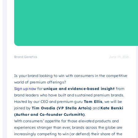
Brand Genetics
June 19, 2026
Is your brand looking to win with consumers in the competitive
world of premium offerings?
Sign up now
for
unique and evidence-based insight
from
brand leaders who have built and sustained premium brands.
Hosted by our CEO and premium guru
Tom Ellis
, we will be
joined by
Tim Ovadia (VP Stella Artois)
and
Kate Berski
(Author and Co-founder Curlsmith)
.
With consumers’ appetite for those elevated products and
experiences stronger than ever, brands across the globe are
increasingly competing to win (or defend) their share of the