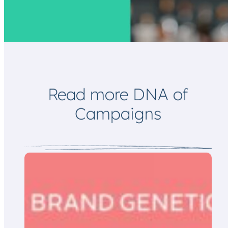
*
l
E
m
a
i
l
Read more DNA of
Campaigns