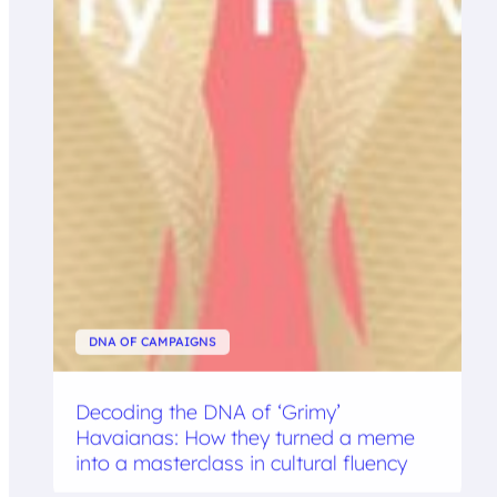
DNA OF CAMPAIGNS
Decoding the DNA of ‘Grimy’
Havaianas: How they turned a meme
into a masterclass in cultural fluency