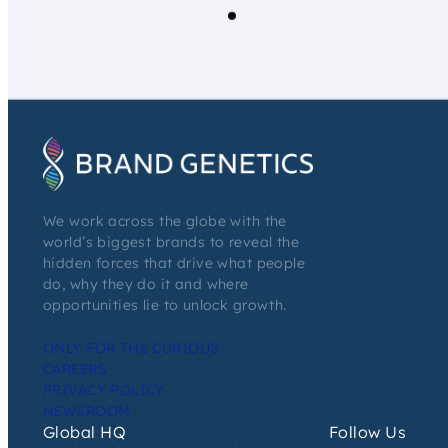
We work across the globe with the
world’s biggest brands to reveal the
hidden forces that drive what people
do, why they do it and where
opportunities lie to unlock growth.
ONLY FOR THE CURIOUS
CAREERS
PRIVACY POLICY
NEWSROOM
Global HQ
Follow Us