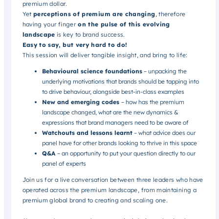
premium dollar.
Yet
perceptions of premium are changing
, therefore
having your finger
on the pulse of this evolving
landscape
is key to brand success.
Easy to say, but very hard to do!
This session will deliver tangible insight, and bring to life:
Behavioural science foundations
– unpacking the
underlying motivations that brands should be tapping into
to drive behaviour, alongside best-in-class examples
New and emerging codes
– how has the premium
landscape changed, what are the new dynamics &
expressions that brand managers need to be aware of
Watchouts and lessons learnt
– what advice does our
panel have for other brands looking to thrive in this space
Q&A
– an opportunity to put your question directly to our
panel of experts
Join us for a live conversation between three leaders who have
operated across the premium landscape, from maintaining a
premium global brand to creating and scaling one.