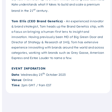
Kate understands what it takes to build and scale a premium
st
brand in the 21
century.
Tom Ellis (CEO Brand Genetics)
– An experienced innovator
& brand strategist, Tom heads up the Brand Genetics ship, with
a focus on bringing a human-first lens to insight and
innovation. Having previously been MD of Big Green Door and
Director of Strategy & Research at 1HQ, Tom has extensive
experience innovating with brands around the world and across
categories, working with brands such as Grey Goose, American
Express and Estee Lauder to name a few.
EVENT INFORATION
th
Date
: Wednesday 25
October 2023
Venue
: Online
Time
: 2pm GMT / 9am EST