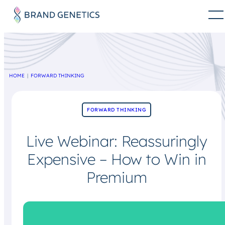
HOME
FORWARD THINKING
FORWARD THINKING
Live Webinar: Reassuringly
Expensive – How to Win in
Premium