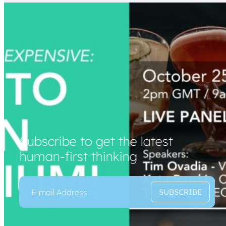
Subscribe to get the latest
human-first thinking
E
*
SUBSCRIBE
m
E
a
m
i
a
l
i