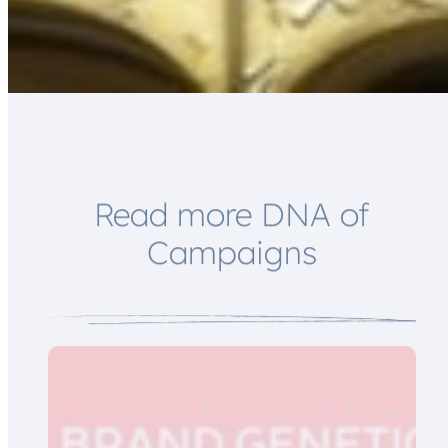
*
E
m
a
i
l
*
Read more DNA of
Campaigns