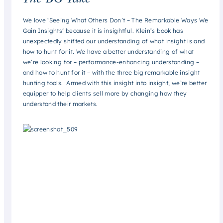
We love ‘
Seeing What Others Don’t – The Remarkable Ways We
Gain Insights
‘ because it is insightful. Klein’s book has
unexpectedly shifted our understanding of what insight is and
how to hunt for it. We have a better understanding of what
we’re looking for – performance-enhancing understanding –
and how to hunt for it – with the three big remarkable insight
hunting tools. Armed with this insight into insight, we’re better
equipper to help clients sell more by changing how they
understand their markets.