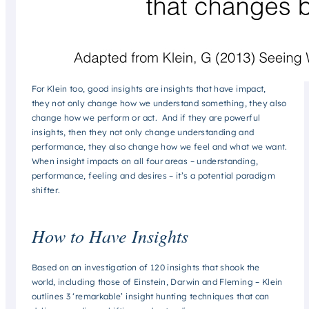
For Klein too, good insights are insights that have impact,
they not only change how we understand something, they also
change how we perform or act. And if they are powerful
insights, then they not only change understanding and
performance, they also change how we feel and what we want.
When insight impacts on all four areas – understanding,
performance, feeling and desires – it’s a potential
paradigm
shifter
.
How to Have Insights
Based on an investigation of 120 insights that shook the
world, including those of Einstein, Darwin and Fleming – Klein
outlines 3 ‘remarkable’ insight hunting techniques that can