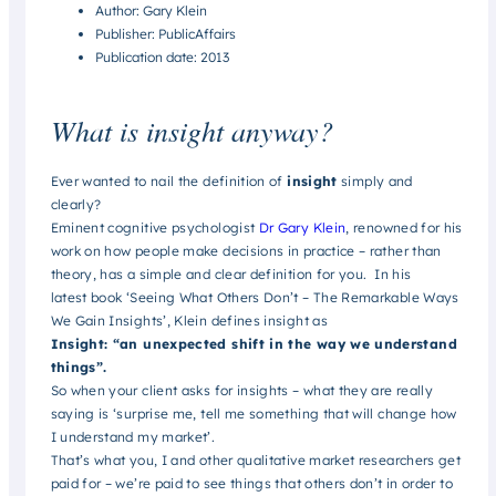
Author: Gary Klein
Publisher: PublicAffairs
Publication date: 2013
What is insight anyway?
Ever wanted to nail the definition of
insight
simply and
clearly?
Eminent cognitive psychologist
Dr Gary Klein
, renowned for his
work on how people make decisions in practice – rather than
theory, has a simple and clear definition for you. In his
latest book ‘Seeing What Others Don’t – The Remarkable Ways
We Gain Insights’, Klein defines insight as
Insight: “an unexpected shift in the way we understand
things”.
So when your client asks for insights – what they are really
saying is ‘surprise me, tell me something that will change how
I understand my market’.
That’s what you, I and other qualitative market researchers get
paid for – we’re paid to see things that others don’t in order to