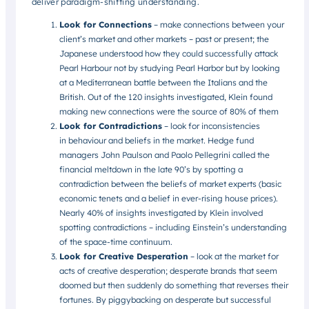
deliver paradigm-shifting understanding.
Look for Connections
– make connections between your
client’s market and other markets – past or present; the
Japanese understood how they could successfully attack
Pearl Harbour not by studying Pearl Harbor but by looking
at a Mediterranean battle between the Italians and the
British. Out of the 120 insights investigated, Klein found
making new connections were the source of 80% of them
Look for Contradictions
– look for inconsistencies
in behaviour and beliefs in the market. Hedge fund
managers John Paulson and Paolo Pellegrini called the
financial meltdown in the late 90’s by spotting a
contradiction between the beliefs of market experts (basic
economic tenets and a belief in ever-rising house prices).
Nearly 40% of insights investigated by Klein involved
spotting contradictions – including Einstein’s understanding
of the space-time continuum.
Look for Creative Desperation
– look at the market for
acts of creative desperation; desperate brands that seem
doomed but then suddenly do something that reverses their
fortunes. By piggybacking on desperate but successful