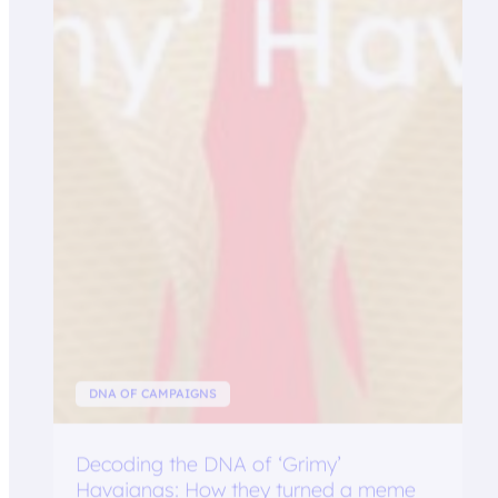
DNA OF CAMPAIGNS
Decoding the DNA of ‘Grimy’
Havaianas: How they turned a meme