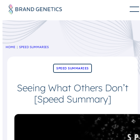
HOME
SPEED SUMMARIES
SPEED SUMMARIES
Seeing What Others Don’t
[Speed Summary]