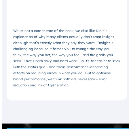
Whilst not a core theme of the book, we also like Klein’s
explanation of why many clients actually don’t want insight –
although that’s exactly what they say they want. Insight is
challenging because it forces you to change the way you
think, the way you act, the way you feel, and the goals you
seek. That’s both risky and hard work. So it’s far easier to stick
with the status quo – and focus performance-enhancing
efforts on reducing errors in what you do. But to optimise
brand performance, we think both are necessary – error
reduction and insight generation.