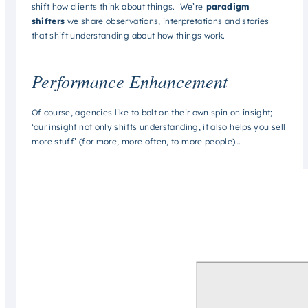
shift how clients think about things. We’re
paradigm
shifters
we share observations, interpretations and stories
that shift understanding about how things work.
Performance Enhancement
Of course, agencies like to bolt on their own spin on insight;
‘our insight not only shifts understanding, it also helps you sell
more stuff’ (for more, more often, to more people)…