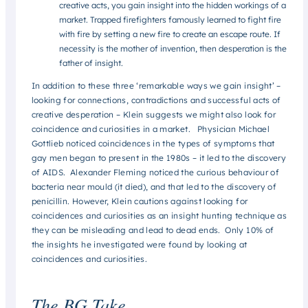
creative acts, you gain insight into the hidden workings of a
market. Trapped firefighters famously learned to fight fire
with fire by setting a new fire to create an escape route. If
necessity is the mother of invention, then desperation is the
father of insight.
In addition to these three ‘remarkable ways we gain insight’ –
looking for connections, contradictions and successful acts of
creative desperation – Klein suggests we might also look for
coincidence and curiosities in a market. Physician Michael
Gottlieb noticed coincidences in the types of symptoms that
gay men began to present in the 1980s – it led to the discovery
of AIDS. Alexander Fleming noticed the curious behaviour of
bacteria near mould (it died), and that led to the discovery of
penicillin. However, Klein cautions against looking for
coincidences and curiosities as an insight hunting technique as
they can be misleading and lead to dead ends. Only 10% of
the insights he investigated were found by looking at
coincidences and curiosities.
The BG Take