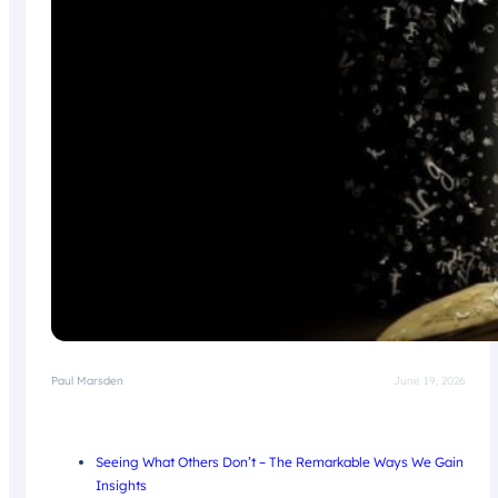
Paul Marsden
June 19, 2026
Seeing What Others Don’t – The Remarkable Ways We Gain
Insights