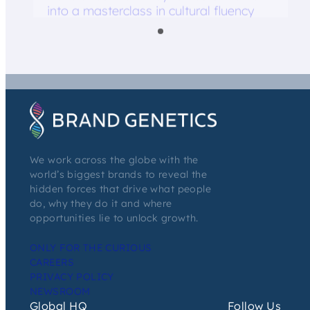
into a masterclass in cultural fluency
We work across the globe with the
world’s biggest brands to reveal the
hidden forces that drive what people
do, why they do it and where
opportunities lie to unlock growth.
ONLY FOR THE CURIOUS
CAREERS
PRIVACY POLICY
NEWSROOM
Global HQ
Follow Us