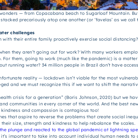
l wonders — from Copacabana beach to Sugarloaf Mountain. But 
tacked precariously atop one another (or ‘favelas’ as we call 
ater challenges
ith their entire family proactively exercise social distancing
when they aren’t going out for work? With many workers employ
b. For them, going to work (much like the pandemic) is a matter 
t running water? 34 million people in Brazil don’t have access
fortunate reality — lockdown isn’t viable for the most vulnerab
leged and we must recognize this if we want to shift the narrativ
ealth crisis for a generation” (Boris Johnson, 2020) but we have
and communities in every corner of the world. And the best ne
s kindness and compassion is contagious too!
that aspire to reverse the problems that create social inequal
 their size, strength and kindness to help rebalance the scales.
he plunge and reacted to the global pandemic at lightning sp
, it’s important to take into account individual human needs to 