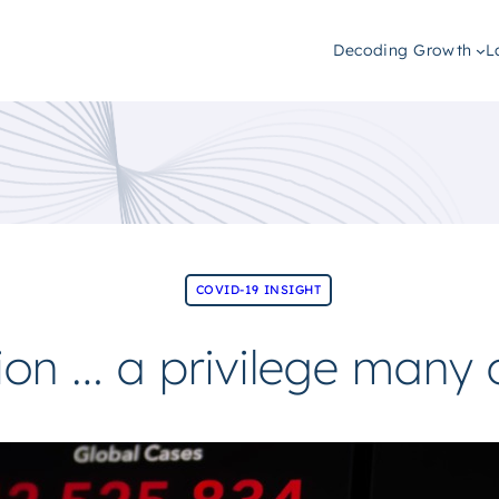
Decoding Growth
L
COVID-19 INSIGHT
tion … a privilege many 