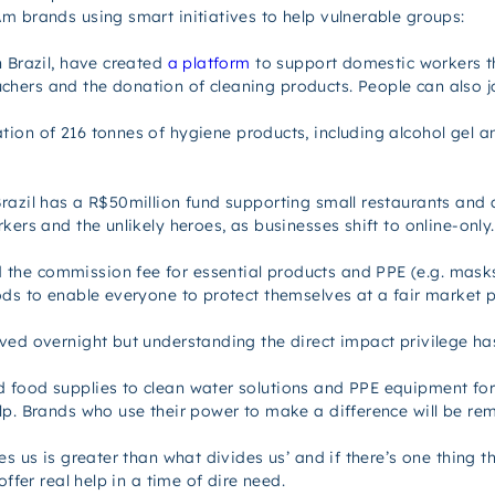
m brands using smart initiatives to help vulnerable groups:
n Brazil, have created
a platform
to support domestic workers th
ers and the donation of cleaning products. People can also jo
on of 216 tonnes of hygiene products, including alcohol gel and
razil has a R$50million fund supporting small restaurants and 
kers and the unlikely heroes, as businesses shift to online-only.
the commission fee for essential products and PPE (e.g. masks
ods to enable everyone to protect themselves at a fair market p
ed overnight but understanding the direct impact privilege has 
food supplies to clean water solutions and PPE equipment for th
elp. Brands who use their power to make a difference
will
be rem
s us is greater than what divides us’ and if there’s one thing th
ffer real help in a time of dire need.