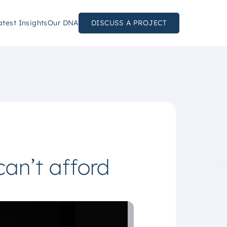
atest Insights
Our DNA
DISCUSS A PROJECT
can’t afford