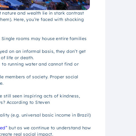
nature and wealth lie in stark contrast
them). Here, you’re faced with shocking
? Single rooms may house entire families
ed on an informal basis, they don’t get
of life or death.
 to running water and cannot find or
le members of society. Proper social
e.
 still seen inspiring acts of kindness,
ws? According to Steven
ity (e.g. universal basic income in Brazil)
eed”
but as we continue to understand how
create real social impact.