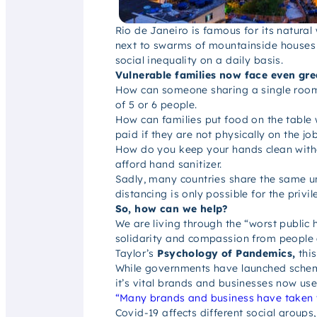
Rio de Janeiro is famous for its natura
next to swarms of mountainside houses s
social inequality on a daily basis.
Vulnerable families now face even gre
How can someone sharing a single room w
of 5 or 6 people.
How can families put food on the table 
paid if they are not physically on the jo
How do you keep your hands clean withou
afford hand sanitizer.
Sadly, many countries share the same un
distancing is only possible for the privi
So, how can we help?
We are living through the “worst public h
solidarity and compassion from people 
Taylor’s
Psychology of Pandemics,
thi
While governments have launched schemes 
it’s vital brands and businesses now use
“Many brands and business have taken t
Covid-19 affects different social groups