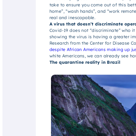
take to ensure you come out of this bett
home”, “wash hands”, and “work remotely” 
real and inescapable.
A virus that doesn’t discriminate oper
Covid-19 does not “discriminate” who it 
showing the virus is having a
greater i
Research from the Center for Disease Co
despite African Americans making up ju
white Americans, we can already see h
The quarantine reality in Brazil