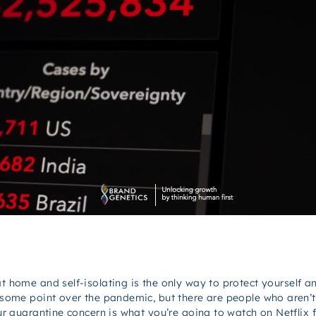
at home and self-isolating is the only way to protect yourself 
t some point over the pandemic, but there are people who aren’t 
our quarantine concern is what you’re going to watch on Netflix f