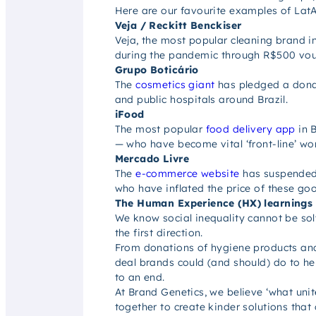
Here are our favourite examples of LatA
Veja / Reckitt Benckiser
Veja, the most popular cleaning brand i
during the pandemic through R$500 vouch
Grupo Boticário
The
cosmetics giant
has pledged a donati
and public hospitals around Brazil.
iFood
The most popular
food delivery app
in B
— who have become vital ‘front-line’ wor
Mercado Livre
The
e-commerce website
has suspended 
who have inflated the price of these go
The Human Experience (HX) learnings
We know social inequality cannot be solv
the first direction.
From donations of hygiene products and 
deal brands could (and should) do to h
to an end.
At Brand Genetics, we believe ‘what unite
together to create kinder solutions that o