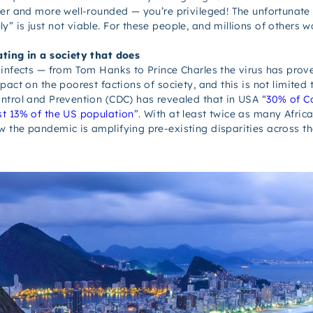
er and more well-rounded — you’re privileged! The unfortunate re
is just not viable. For these people, and millions of others wor
ating in a society that does
infects — from Tom Hanks to Prince Charles the virus has proven
mpact
on the poorest factions of society, and this is
not
limited 
ntrol and Prevention (CDC) has revealed that in USA “
30% of Co
st 13% of the US population
”. With at least twice as many Africa
ow the pandemic
is
amplifying pre-existing disparities across th