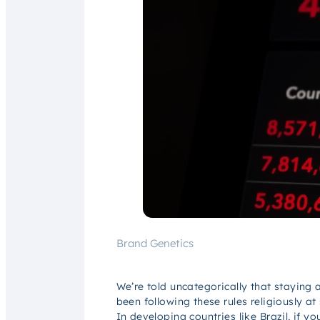
Brand Genetics
We’re told uncategorically that staying 
been following these rules religiously a
In developing countries like Brazil, if y