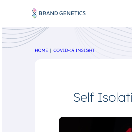
HOME
COVID-19 INSIGHT
Self Isola