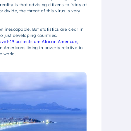
ality is that advising citizens to “stay at
ldwide, the threat of this virus is very
 inescapable. But statistics are clear in
to just developing countries.
vid-19 patients are African American,
n Americans living in poverty relative to
e world.