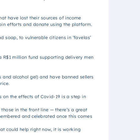
at have lost their sources of income
in efforts and donate using the platform.
 soap, to vulnerable citizens in ‘favelas’
a R$1 million fund supporting delivery men
 and alcohol gel) and have banned sellers
rice.
on the effects of Covid-19 is a step in
ose in the front line — there’s a great
embered and celebrated once this comes
at could help right now, it is working