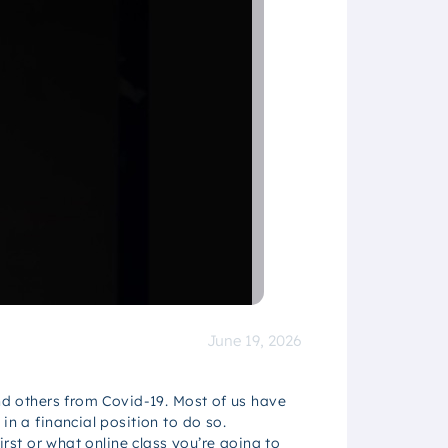
June 19, 2026
and others from Covid-19. Most of us have
in a financial position to do so.
irst or what online class you’re going to