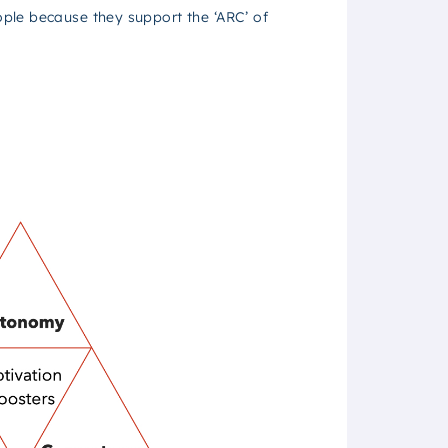
ple because they support the ‘ARC’ of