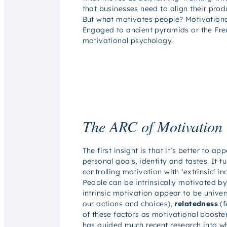
that businesses need to align their prod
But what motivates people? Motivationa
Engaged
to ancient pyramids or the Fr
motivational psychology.
The ARC of Motivation
The first insight is that it’s better to
personal goals, identity and tastes. It t
controlling motivation with ‘extrinsic’ in
People can be intrinsically motivated by 
intrinsic motivation appear to be univer
our actions and choices),
relatedness
(f
of these factors as motivational booster
has guided much recent research into w