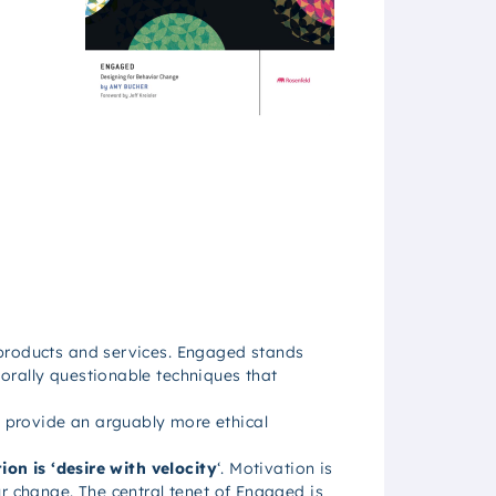
 products and services.
Engaged
stands
orally questionable techniques that
 provide an arguably more ethical
ion is ‘desire with velocity
‘. Motivation is
r change. The central tenet of
Engaged
is