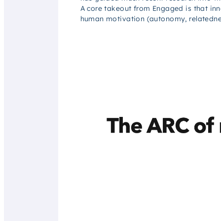
A core takeout from
Engaged
is that in
human motivation (autonomy, relatedne