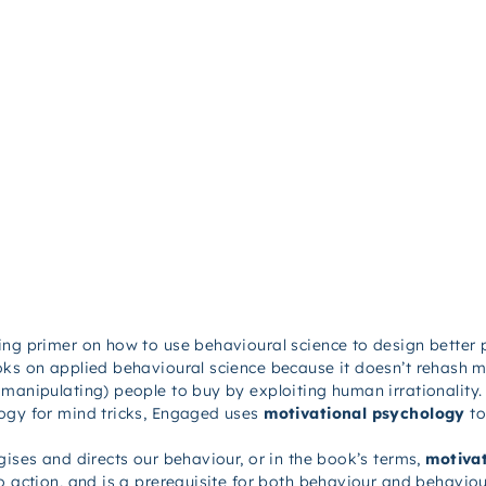
ling primer on how to use behavioural science to design better
oks on applied behavioural science because it doesn’t rehash m
manipulating) people to buy by exploiting human irrationality.
ogy for mind tricks,
Engaged
uses
motivational psychology
to
gises and directs our behaviour, or in the book’s terms,
motivat
o action, and is a prerequisite for both behaviour and behaviou