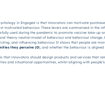
sychology in
Engaged
is that innovators can motivate purchase
st motivated behaviour. These levers are summarised in the inf
sfully used during the pandemic to promote vaccine take-up an
and theory-neutral model of behaviour and behaviour change,
edicting, and influencing behaviour. It shows that people are m
ities they perceive (O
), and whether the behaviour is aligned
is that innovators should design products and services that r
ties and situational opportunities, whilst aligning with people