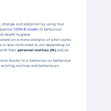
, change and adoption by using four
luential
COM-B model
of behaviour
d health hygiene.
 based on a meta-analysis of what works
ore or less motivated to act depending on
 with their
personal motives (M)
and/or
emove blocks to a behaviour or behaviour
’s existing motives and behaviours.