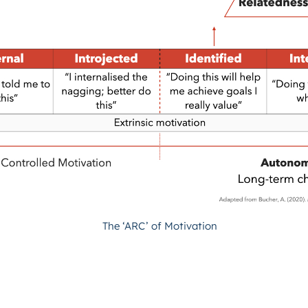
The ‘ARC’ of Motivation