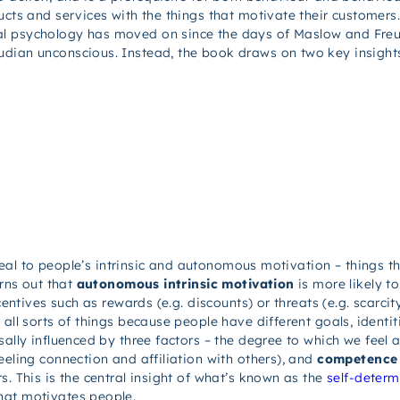
ucts and services with the things that motivate their customers
l psychology has moved on since the days of Maslow and Freud, 
eudian unconscious. Instead, the book draws on two key insig
 appeal to people’s intrinsic and autonomous motivation – things
urns out that
autonomous intrinsic motivation
is more likely 
centives such as rewards (e.g. discounts) or threats (e.g. scarcity
all sorts of things because people have different goals, identit
sally influenced by three factors – the degree to which we feel 
eeling connection and affiliation with others), and
competence
s. This is the central insight of what’s known as the
self-determ
hat motivates people.