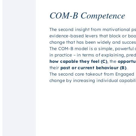
COM-B Competence
The second insight from motivational p
evidence-based levers that block or boo
change that has been widely and succes
The COM-B model is a simple, powerful 
in practice – in terms of explaining, pr
how capable they feel (C)
, the
opportun
their
past or current behaviour (B)
.
The second core takeout from
Engaged
change by increasing individual capabili