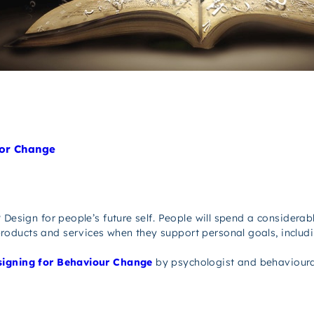
ior Change
 Design for people’s future self. People will spend a considerab
oducts and services when they support personal goals, includi
igning for Behaviour Change
by psychologist and behavioura