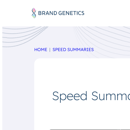
HOME
SPEED SUMMARIES
Speed Summar