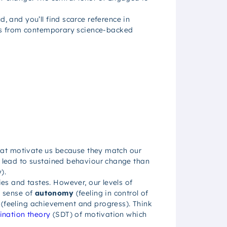
.
and you’ll find scarce reference in
hts from contemporary science-backed
 that motivate us because they match our
to lead to sustained behaviour change than
).
ies and tastes. However, our levels of
a sense of
autonomy
(feeling in control of
(feeling achievement and progress). Think
ination theory
(SDT) of motivation which