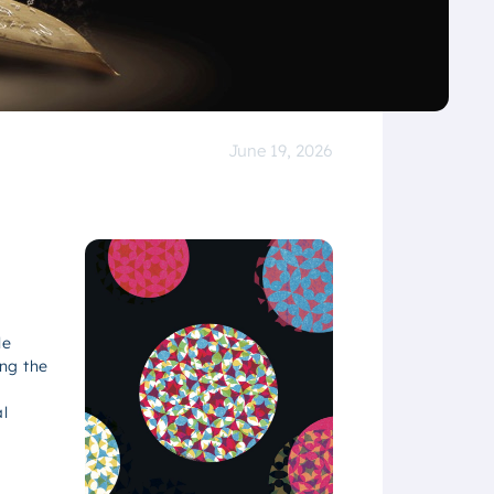
June 19, 2026
le
ng the
l