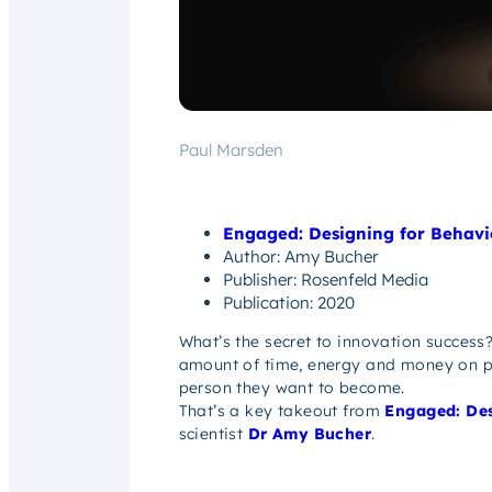
Paul Marsden
Engaged: Designing for Behav
Author: Amy Bucher
Publisher: Rosenfeld Media
Publication: 2020
What’s the secret to innovation success?
amount of time, energy and money on pr
person they want to become.
That’s a key takeout from
Engaged: Des
scientist
Dr Amy Bucher
.