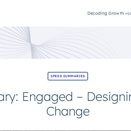
Decoding Growth
L
SPEED SUMMARIES
y: Engaged – Designin
Change