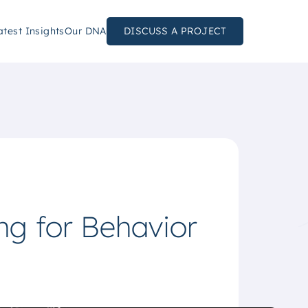
atest Insights
Our DNA
DISCUSS A PROJECT
g for Behavior