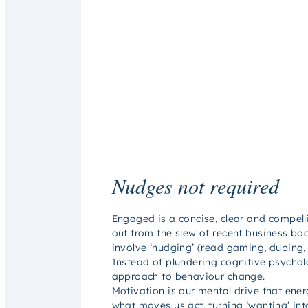
Nudges not required
Engaged
is a concise, clear and compel
out from the slew of recent business bo
involve ‘nudging’ (
read
gaming, duping, 
Instead of plundering cognitive psychol
approach to behaviour change.
Motivation is our mental drive that ener
what moves us act, turning ‘wanting’ int