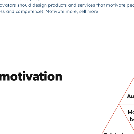
novators should design products and services that motivate peo
ss and competence). Motivate more, sell more.