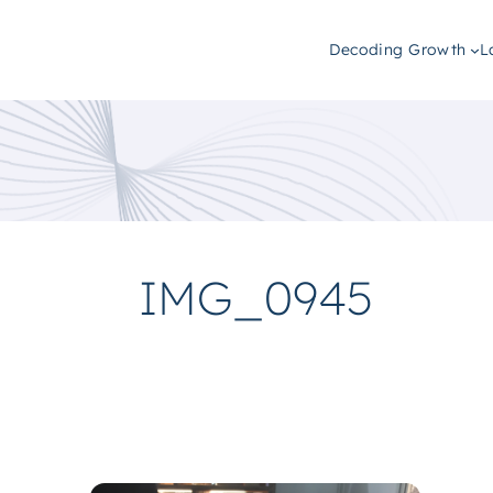
Decoding Growth
L
IMG_0945