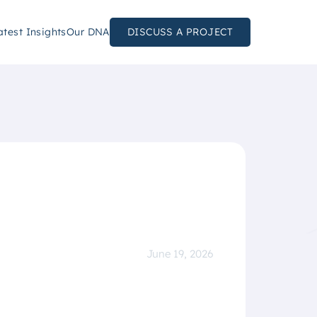
atest Insights
Our DNA
DISCUSS A PROJECT
June 19, 2026