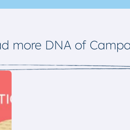
ad more DNA of Campa