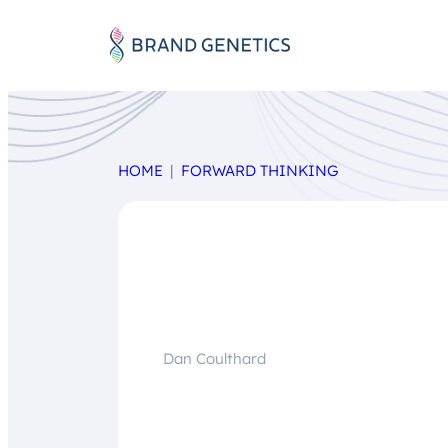
HOME
FORWARD THINKING
Dan Coulthard