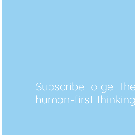
Subscribe to get the
human-first thinkin