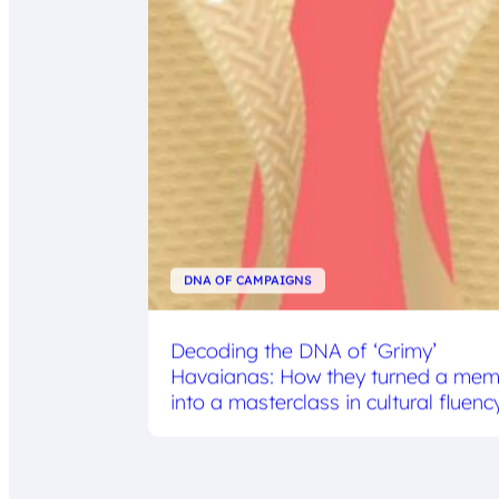
DNA OF CAMPAIGNS
Decoding the DNA of ‘Grimy’
Havaianas: How they turned a me
into a masterclass in cultural fluenc