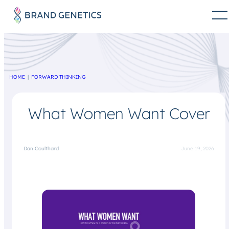
HOME
FORWARD THINKING
What Women Want Cover
Dan Coulthard
June 19, 2026