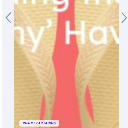
DNA OF CAMPAIGNS