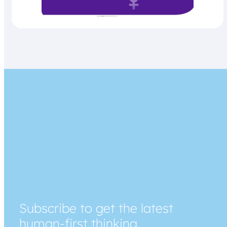
Subscribe to get the latest
human-first thinking