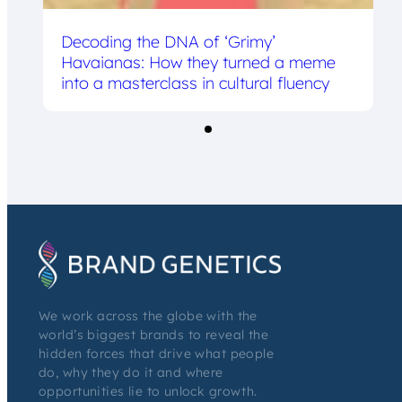
Decoding the DNA of ‘Grimy’
Havaianas: How they turned a meme
into a masterclass in cultural fluency
We work across the globe with the
world’s biggest brands to reveal the
hidden forces that drive what people
do, why they do it and where
opportunities lie to unlock growth.