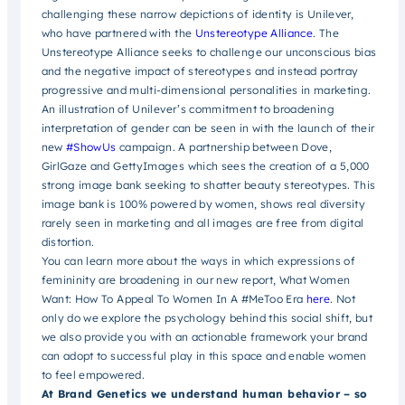
challenging these narrow depictions of identity is Unilever,
who have partnered with the
Unstereotype Alliance
. The
Unstereotype Alliance seeks to challenge our unconscious bias
and the negative impact of stereotypes and instead portray
progressive and multi-dimensional personalities in marketing.
An illustration of Unilever’s commitment to broadening
interpretation of gender can be seen in with the launch of their
new
#ShowUs
campaign. A partnership between Dove,
GirlGaze and GettyImages which sees the creation of a 5,000
strong image bank seeking to shatter beauty stereotypes. This
image bank is 100% powered by women, shows real diversity
rarely seen in marketing and all images are free from digital
distortion.
You can learn more about the ways in which expressions of
femininity are broadening in our new report, What Women
Want: How To Appeal To Women In A #MeToo Era
here
. Not
only do we explore the psychology behind this social shift, but
we also provide you with an actionable framework your brand
can adopt to successful play in this space and enable women
to feel empowered.
At Brand Genetics we understand human behavior – so