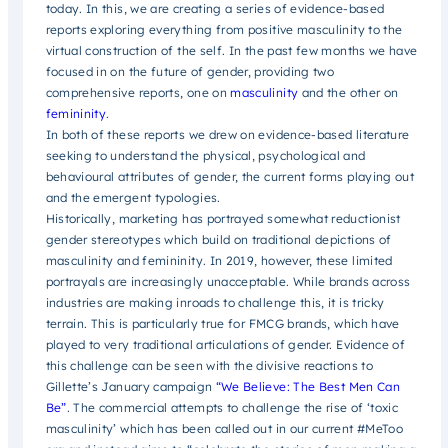
today. In this, we are creating a series of evidence-based
reports exploring everything from positive masculinity to the
virtual construction of the self. In the past few months we have
focused in on the future of gender, providing two
comprehensive reports, one on
masculinity
and the other on
femininity
.
In both of these reports we drew on evidence-based literature
seeking to understand the physical, psychological and
behavioural attributes of gender, the current forms playing out
and the emergent typologies.
Historically, marketing has portrayed somewhat reductionist
gender stereotypes which build on traditional depictions of
masculinity and femininity. In 2019, however, these limited
portrayals are increasingly unacceptable. While brands across
industries are making inroads to challenge this, it is tricky
terrain. This is particularly true for FMCG brands, which have
played to very traditional articulations of gender. Evidence of
this challenge can be seen with the divisive reactions to
Gillette’s January campaign
“We Believe: The Best Men Can
Be”
. The commercial attempts to challenge the rise of ‘toxic
masculinity’ which has been called out in our current #MeToo