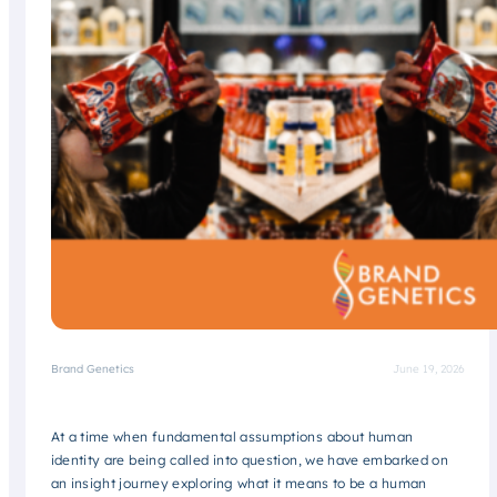
Brand Genetics
June 19, 2026
At a time when fundamental assumptions about human
identity are being called into question, we have embarked on
an insight journey exploring what it means to be a human