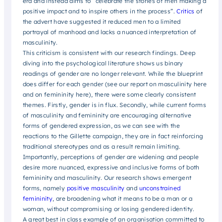
era and instead aims to “celebrate the stories of men making a
positive impact and to inspire others in the process”.
Critics
of
the advert have suggested it reduced men to a limited
portrayal of manhood and lacks a nuanced interpretation of
masculinity.
This criticism is consistent with our research findings. Deep
diving into the psychological literature shows us binary
readings of gender are no longer relevant. While the blueprint
does differ for each gender (see our report on masculinity here
and on femininity here), there were some clearly consistent
themes. Firstly, gender is in flux. Secondly, while current forms
of masculinity and femininity are encouraging alternative
forms of gendered expression, as we can see with the
reactions to the Gillette campaign, they are in fact reinforcing
traditional stereotypes and as a result remain limiting.
Importantly, perceptions of gender are widening and people
desire more nuanced, expressive and inclusive forms of both
femininity and masculinity. Our research shows emergent
forms, namely
positive masculinity
and
unconstrained
femininity
, are broadening what it means to be a man or a
woman, without compromising or losing gendered identity.
A great best in class example of an organisation committed to