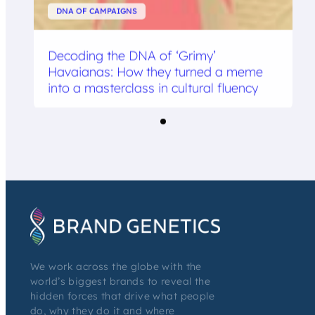
DNA OF CAMPAIGNS
Decoding the DNA of ‘Grimy’
Havaianas: How they turned a meme
into a masterclass in cultural fluency
We work across the globe with the
world’s biggest brands to reveal the
hidden forces that drive what people
do, why they do it and where