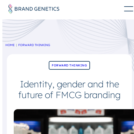
HOME
FORWARD THINKING
FORWARD THINKING
Identity, gender and the
future of FMCG branding