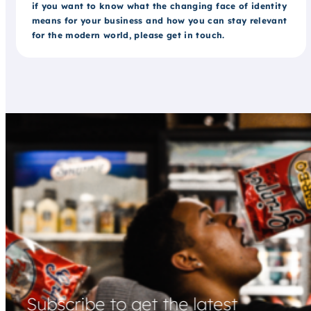
if you want to know what the changing face of identity
means for your business and how you can stay relevant
for the modern world, please get in touch.
Subscribe to get the latest