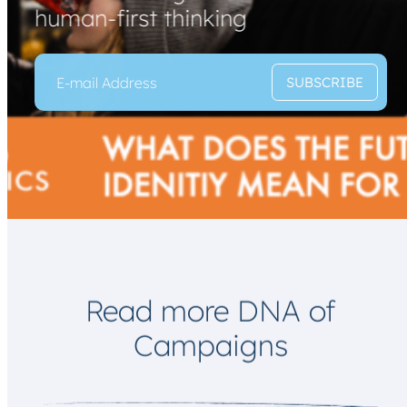
human-first thinking
E
*
SUBSCRIBE
m
E
a
m
i
a
l
i
*
l
*
Read more DNA of
Campaigns