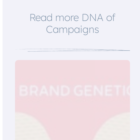
Read more DNA of
Campaigns