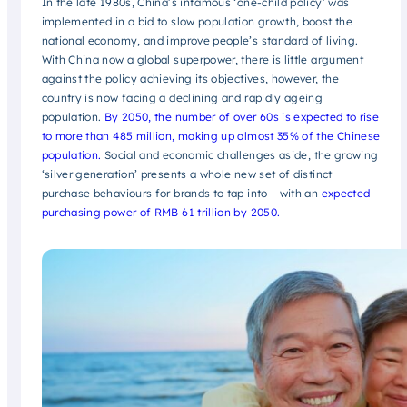
In the late 1980s, China’s infamous ‘one-child policy’ was
implemented in a bid to slow population growth, boost the
national economy, and improve people’s standard of living.
With China now a global superpower, there is little argument
against the policy achieving its objectives, however, the
country is now facing a declining and rapidly ageing
population.
By 2050, the number of over 60s is expected to rise
to more than 485 million, making up almost 35% of the Chinese
population.
Social and economic challenges aside, the growing
‘silver generation’ presents a whole new set of distinct
purchase behaviours for brands to tap into – with an
expected
purchasing power of RMB 61 trillion by 2050.