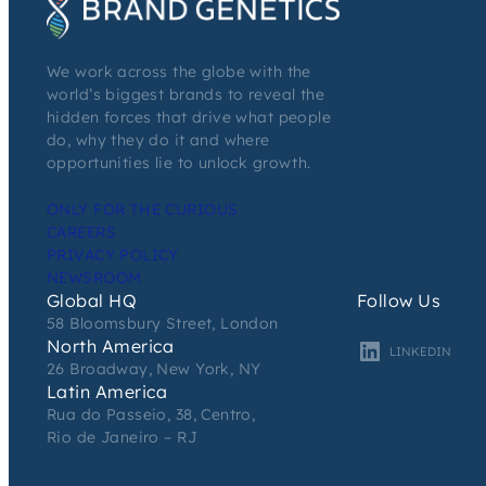
We work across the globe with the
world’s biggest brands to reveal the
hidden forces that drive what people
do, why they do it and where
opportunities lie to unlock growth.
ONLY FOR THE CURIOUS
CAREERS
PRIVACY POLICY
NEWSROOM
Global HQ
Follow Us
58 Bloomsbury Street, London
North America
LINKEDIN
26 Broadway, New York, NY
Latin America
Rua do Passeio, 38, Centro,
Rio de Janeiro – RJ