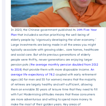
In 2020, the Chinese government published its
14th Five-Year
Plan
that included a section prioritising the well-being of
elderly people by ‘vigorously developing the silver economy.’
Large investments are being made in all the areas you might
typically associate with growing older… care homes, healthcare
and social care. But while previous generations of elderly
people were thrifty, newer generations are enjoying larger
pension pots (
the average monthly pension doubled from 2012
to 2018
) that provide them with more disposable income.
An
average life expectancy of 78.2
coupled with early retirement
ages (60 for men and 55 for women) means that the majority
of retirees are largely healthy and self-sufficient, allowing
them an enviable 30 years of leisure time that they need to fill
with fun! Modernising attitudes means that these consumers
are more adventurous and willing to spend more money to
make the most of their golden years. Key areas of