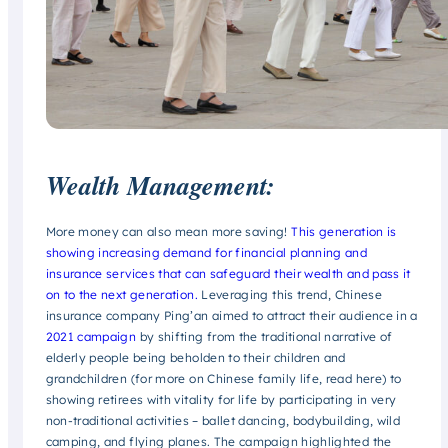
Wealth Management:
More money can also mean more saving!
This generation is
showing increasing demand for financial planning and
insurance services that can safeguard their wealth and pass it
on to the next generation.
Leveraging this trend, Chinese
insurance company Ping’an aimed to attract their audience in a
2021 campaign
by shifting from the traditional narrative of
elderly people being beholden to their children and
grandchildren (for more on Chinese family life, read here) to
showing retirees with vitality for life by participating in very
non-traditional activities – ballet dancing, bodybuilding, wild
camping, and flying planes. The campaign highlighted the