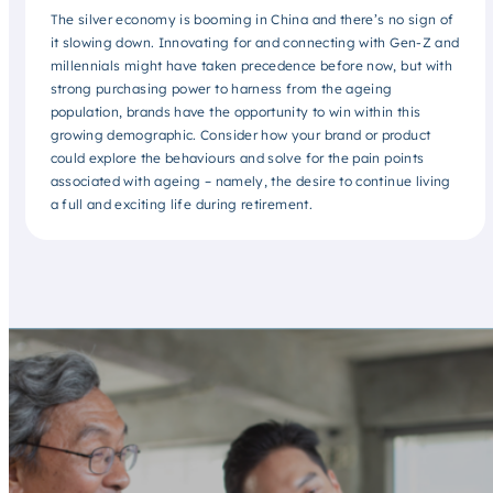
The silver economy is booming in China and there’s no sign of
it slowing down. Innovating for and connecting with Gen-Z and
millennials might have taken precedence before now, but with
strong purchasing power to harness from the ageing
population, brands have the opportunity to win within this
growing demographic. Consider how your brand or product
could explore the behaviours and solve for the pain points
associated with ageing – namely, the desire to continue living
a full and exciting life during retirement.