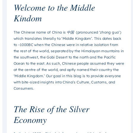
Welcome to the Middle
Kindom
The Chinese name of China is 中国 (pronounced ‘zhong guo’)
which translates literally to ‘Middle Kingdom’. This dates back
to ~1000BC when the Chinese were in relative isolation from
the rest of the world, separated by the Himalayan mountains in
the southwest, the Gobi Desert to the north and the Pacific
Ocean to the east. As such, Chinese people assumed they were
at the centre of the world, and aptly named their country the
‘Middle Kingdom.’ Our goal in this blog is to provide everyone
with bite-sized insights into China’s Culture, Customs, and
Consumers.
The Rise of the Silver
Economy