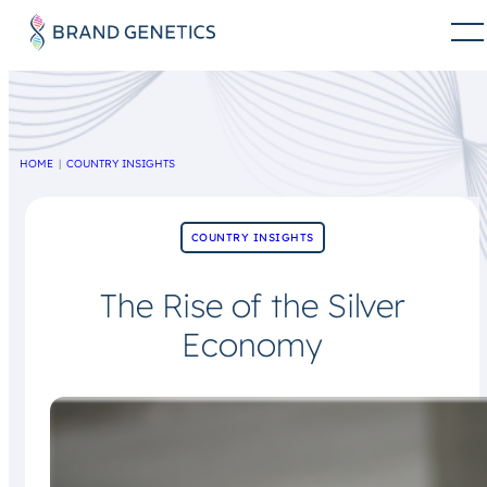
HOME
COUNTRY INSIGHTS
COUNTRY INSIGHTS
The Rise of the Silver
Economy