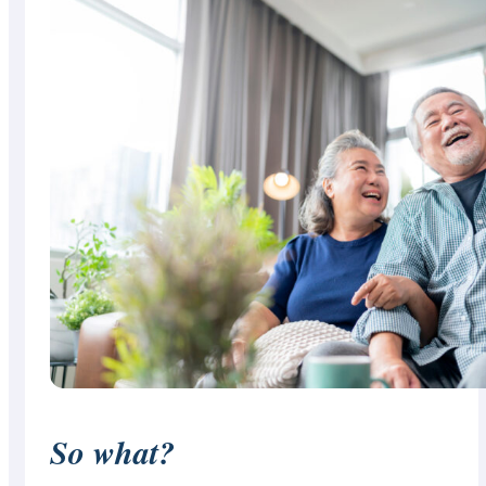
So what?