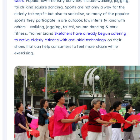
week.
Popular low-intensity activities include walking, jogging,
tai chi and square dancing. Sports are not only a way for the
elderly to keep fit but also to socialise, so many of the popular
sports they participate in are outdoor, low intensity, and with
others – walking, jogging, tai chi, square dancing & park
fitness. Trainer brand
Sketchers have already begun catering
to active elderly citizens with anti-skid technology
on their
shoes that can help consumers to feel more stable while
exercising.