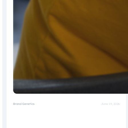
Brand Genetics
June 19, 2026