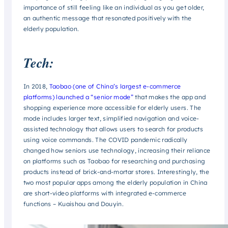
importance of still feeling like an individual as you get older,
an authentic message that resonated positively with the
elderly population.
Tech:
In 2018,
Taobao (one of China’s largest e-commerce
platforms) launched a “senior mode”
that makes the app and
shopping experience more accessible for elderly users. The
mode includes larger text, simplified navigation and voice-
assisted technology that allows users to search for products
using voice commands. The COVID pandemic radically
changed how seniors use technology, increasing their reliance
on platforms such as Taobao for researching and purchasing
products instead of brick-and-mortar stores. Interestingly, the
two most popular apps among the elderly population in China
are short-video platforms with integrated e-commerce
functions – Kuaishou and Douyin.