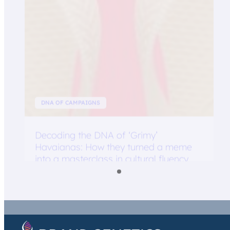
DNA OF CAMPAIGNS
Decoding the DNA of ‘Grimy’
Havaianas: How they turned a meme
into a masterclass in cultural fluency