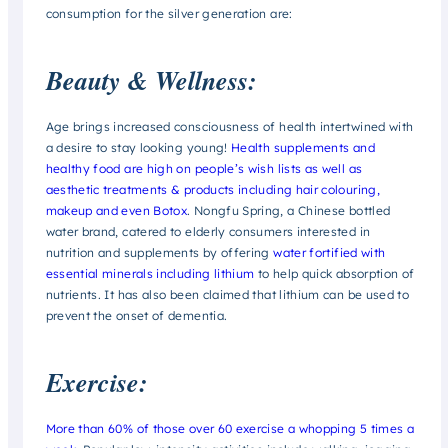
consumption for the silver generation are:
Beauty & Wellness:
Age brings increased consciousness of health intertwined with
a desire to stay looking young!
Health supplements and
healthy food are high on people’s wish lists as well as
aesthetic treatments & products including hair colouring,
makeup and even Botox
. Nongfu Spring, a Chinese bottled
water brand, catered to elderly consumers interested in
nutrition and supplements by offering
water fortified with
essential minerals including lithium
to help quick absorption of
nutrients. It has also been claimed that lithium can be used to
prevent the onset of dementia.
Exercise:
More than 60% of those over 60 exercise a whopping 5 times a